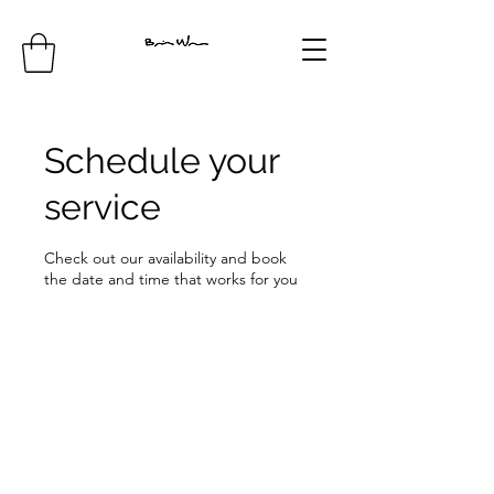
Schedule your
service
Check out our availability and book
the date and time that works for you