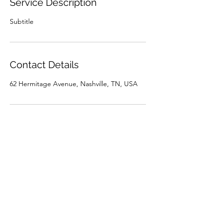
Service Description
Subtitle
Contact Details
62 Hermitage Avenue, Nashville, TN, USA
brian@brianwooden.co
8 Academy Pl
Nashville, Davidson County 37210
USA