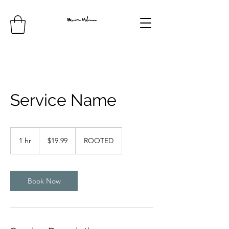
Service Name
19.99
US
1 hr
1
$19.99
ROOTED
dollars
h
Book Now